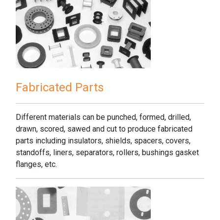
Fabricated Parts
Different materials can be punched, formed, drilled,
drawn, scored, sawed and cut to produce fabricated
parts including insulators, shields, spacers, covers,
standoffs, liners, separators, rollers, bushings gasket
flanges, etc.