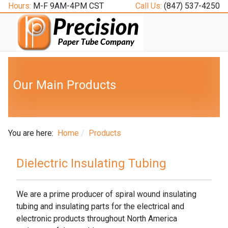
Hours:
M-F 9AM-4PM CST
Call Us:
(847) 537-4250
Our Main Products
You are here:
Home
Products
Dielectric Insulating Tubing
We are a prime producer of spiral wound insulating
tubing and insulating parts for the electrical and
electronic products throughout North America