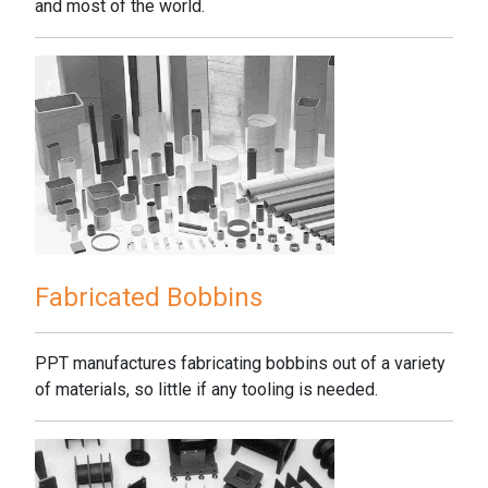
and most of the world.
Fabricated Bobbins
PPT manufactures fabricating bobbins out of a variety
of materials, so little if any tooling is needed.