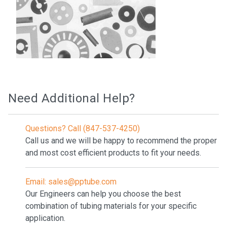
Need Additional Help?
Questions? Call (847-537-4250)
Call us and we will be happy to recommend the proper
and most cost efficient products to fit your needs.
Email: sales@pptube.com
Our Engineers can help you choose the best
combination of tubing materials for your specific
application.