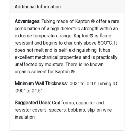
Additional Information
Advantages:
Tubing made of Kapton ® offer a rare
combination of a high dielectric strength within an
extreme temperature range. Kapton ® is flame
resistant and begins to char only above 8OO°C. It
does not melt and is self-extinguishing. It has
excellent mechanical properties and is practically
unaffected by moisture. There is no known
organic solvent for Kapton ®.
Minimum Wall Thickness:
.003" to .010" Tubing ID:
.090" to 01.5"
Suggested Uses:
Coil forms, capacitor and
resistor covers, spacers, bobbins, slip-on wire
insulation.