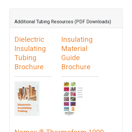
Additional Tubing Resources (PDF Downloads)
Dielectric
Insulating
Insulating
Material
Tubing
Guide
Brochure
Brochure