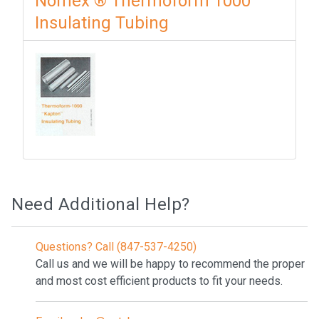
Nomex ® Thermoform 1000
Insulating Tubing
Need Additional Help?
Questions? Call (847-537-4250)
Call us and we will be happy to recommend the proper
and most cost efficient products to fit your needs.