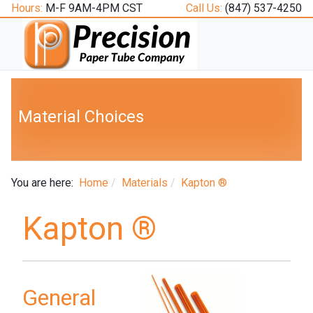
Hours:
M-F 9AM-4PM CST
Call Us:
(847) 537-4250
Material Choices
You are here:
Home
Materials
Kapton ®
Kapton ®
General