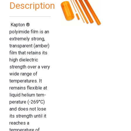
Description
Kapton ®
polyimide film is an
extremely strong,
transparent (amber)
film that retains its
high dielectric
strength over a very
wide range of
temperatures. It
remains flexible at
liquid helium tem­
perature (-269°C)
and does not lose
its strength until it
reaches a
temperature of