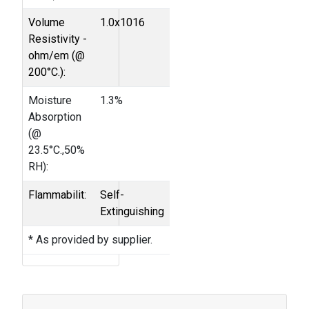
Volume
1.0x1016
Resistivity -
ohm/em (@
200°C.):
Moisture
1.3%
Absorption
(@
23.5°C.,50%
RH):
Flammabilit:
Self-
Extinguishing
* As provided by supplier.