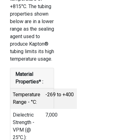
+815°C. The tubing
properties shown
below are in a lower
range as the sealing
agent used to
produce Kapton®
tubing limits its high
temperature usage.
Material
Properties* :
Temperature
-269 to +400
Range - °C:
Dielectric
7,000
Strength -
VPM (@
25"C.):