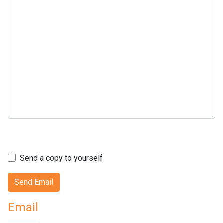
Captcha
*
Send a copy to yourself
Send Email
Email