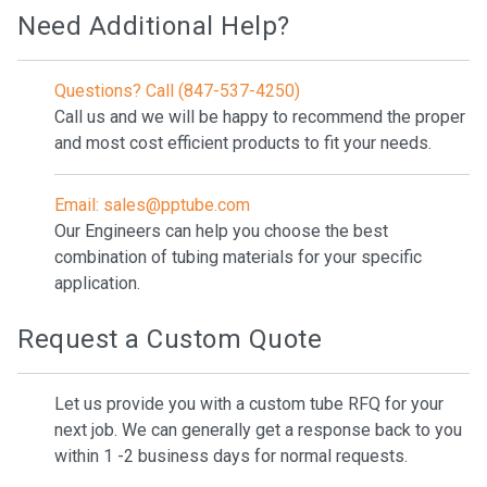
Need Additional Help?
Questions? Call (847-537-4250)
Call us and we will be happy to recommend the proper
and most cost efficient products to fit your needs.
Email: sales@pptube.com
Our Engineers can help you choose the best
combination of tubing materials for your specific
application.
Request a Custom Quote
Let us provide you with a custom tube RFQ for your
next job. We can generally get a response back to you
within 1 -2 business days for normal requests.