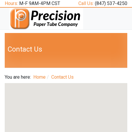
Hours:
M-F 9AM-4PM CST
Call Us:
(847) 537-4250
Contact Us
You are here:
Home
Contact Us