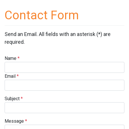
Contact Form
Send an Email. All fields with an asterisk (*) are
required.
Name
*
Email
*
Subject
*
Message
*