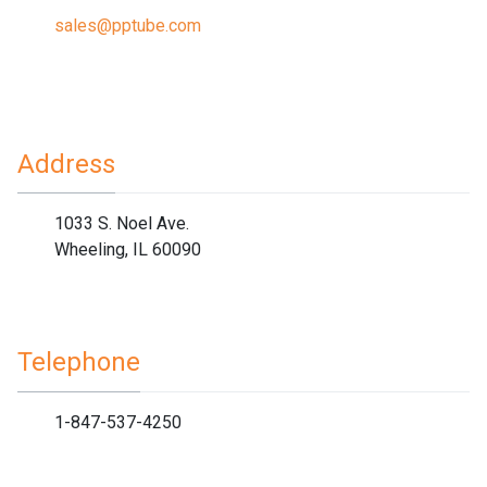
sales@pptube.com
Address
1033 S. Noel Ave.
Wheeling, IL 60090
Telephone
1-847-537-4250