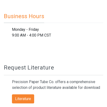
Business Hours
Monday - Friday
9:00 AM - 4:00 PM CST
Request Literature
Precision Paper Tube Co. offers a comprehensive
selection of product literature available for download
Literature