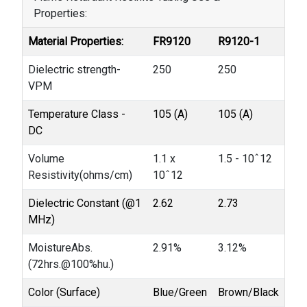
Properties:
Material Properties:
FR9120
R9120-1
Dielectric strength-
250
250
VPM
Temperature Class -
105 (A)
105 (A)
DC
Volume
1.1 x
1.5 - 10ˆ12
Resistivity(ohms/cm)
10ˆ12
Dielectric Constant (@1
2.62
2.73
MHz)
MoistureAbs.
2.91%
3.12%
(72hrs.@100%hu.)
Color (Surface)
Blue/Green
Brown/Black