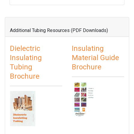
Additional Tubing Resources (PDF Downloads)
Dielectric
Insulating
Insulating
Material Guide
Tubing
Brochure
Brochure