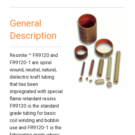
General
Description
Resinite ™ FR9120 and
FR9120-1 are spiral
wound, neutral, natural,
dielectric kraft tubing
that has been
impregnated with special
flame retardant resins.
FR9120 is the standard
grade tubing for basic
coil winding and bobbin
use and FR9120-1 is the
fabricating grade where