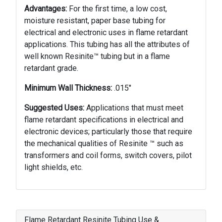
Advantages:
For the first time, a low cost,
moisture resis­tant, paper base tubing for
electrical and electron­ic uses in flame retardant
applications. This tubing has all the attributes of
well known Resinite™ tubing but in a flame
retardant grade.
Minimum Wall Thickness:
.015"
Suggested Uses:
Applications that must meet
flame retar­dant specifications in electrical and
electronic devices; particularly those that require
the mechanical qualities of Resinite ™ such as
transformers and coil forms, switch cov­ers, pilot
light shields, etc.
Flame Retardant Resinite Tubing Use &