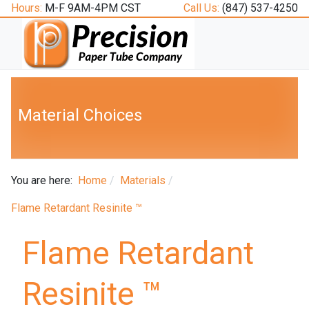
Hours:
M-F 9AM-4PM CST
Call Us:
(847) 537-4250
Material Choices
You are here:
Home
Materials
Flame Retardant Resinite ™
Flame Retardant
Resinite ™