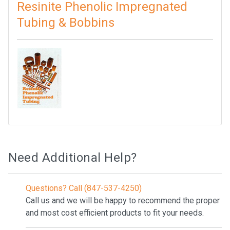
Resinite Phenolic Impregnated
Tubing & Bobbins
Need Additional Help?
Questions? Call (847-537-4250)
Call us and we will be happy to recommend the proper
and most cost efficient products to fit your needs.