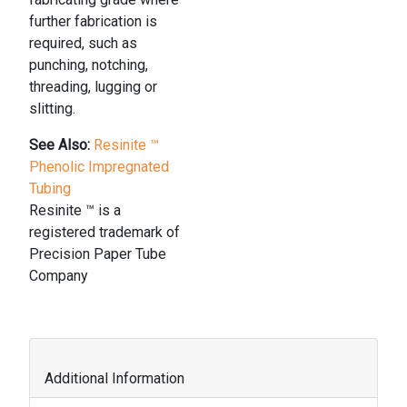
further fabrication is
required, such as
punching, notching,
threading, lugging or
slitting.
See Also:
Resinite ™
Phenolic Impregnated
Tubing
Resinite ™ is a
registered trademark of
Precision Paper Tube
Company
Additional Information