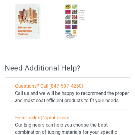
Need Additional Help?
Questions? Call (847-537-4250)
Call us and we will be happy to recommend the proper
and most cost efficient products to fit your needs.
Email: sales@pptube.com
Our Engineers can help you choose the best
combination of tubing materials for your specific