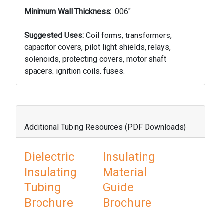
Minimum Wall Thickness:
.006"
Suggested Uses:
Coil forms, transformers,
capacitor covers, pilot light shields, relays,
solenoids, protect­ing covers, motor shaft
spacers, ignition coils, fuses.
Additional Tubing Resources (PDF Downloads)
Dielectric
Insulating
Insulating
Material
Tubing
Guide
Brochure
Brochure