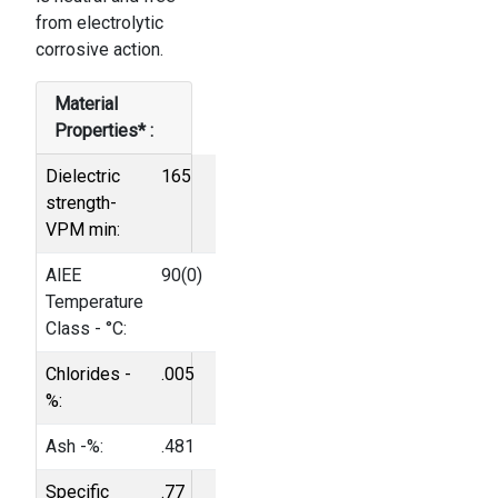
from electrolytic
cor­rosive action.
Material
Properties* :
Dielectric
165
strength-
VPM min:
AlEE
90(0)
Temperature
Class - °C:
Chlorides -
.005
%:
Ash -%:
.481
Specific
.77