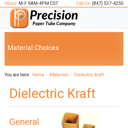
Hours:
M-F 9AM-4PM CST
Call Us:
(847) 537-4250
Material Choices
You are here:
Home
Materials
Dielectric Kraft
Dielectric Kraft
General