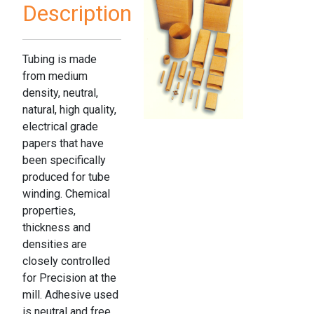
Description
Tubing is made
from medium
density, neutral,
natural, high quality,
electrical grade
papers that have
been specifically
produced for tube
winding. Chemical
properties,
thickness and
densities are
closely controlled
for Precision at the
mill. Adhesive used
is neutral and free