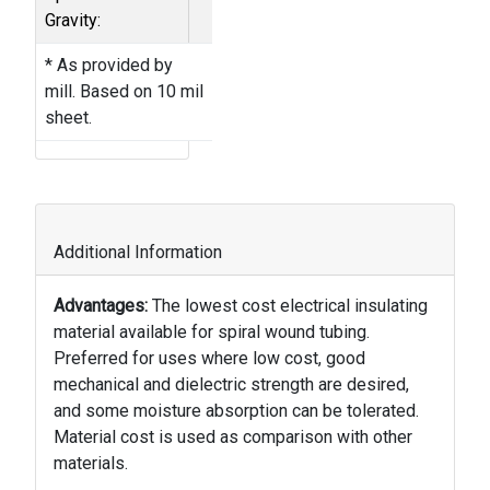
Gravity:
* As provided by
mill. Based on 10 mil
sheet.
Additional Information
Advantages:
The lowest cost electrical insulating
material available for spiral wound tubing.
Preferred for uses where low cost, good
mechanical and dielectric strength are desired,
and some moisture absorption can be tolerated.
Material cost is used as comparison with other
materials.