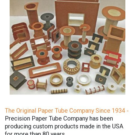
The Original Paper Tube Company Since 1934 -
Precision Paper Tube Company has been
producing custom products made in the USA
for more than 80 years.