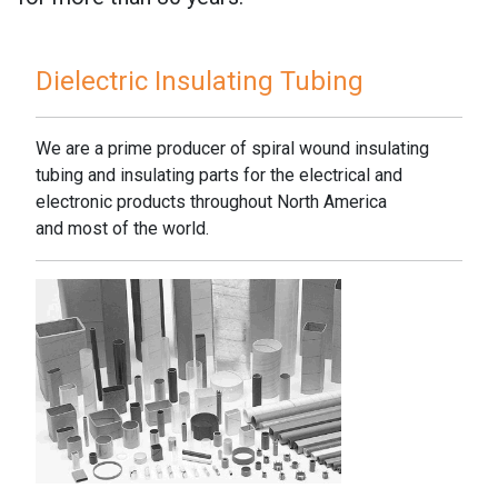
Dielectric Insulating Tubing
We are a prime producer of spiral wound insulating
tubing and insulating parts for the electrical and
electronic products throughout North America
and most of the world.