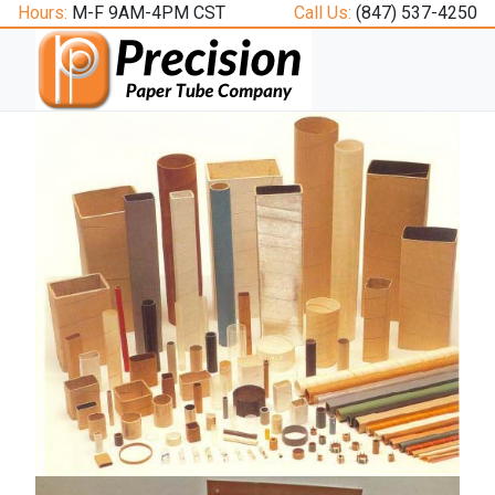
Hours:
M-F 9AM-4PM CST
Call Us:
(847) 537-4250