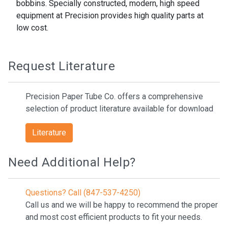
bobbins. Specially constructed, modern, high speed
equipment at Precision provides high quality parts at
low cost.
Request Literature
Precision Paper Tube Co. offers a comprehensive
selection of product literature available for download
Literature
Need Additional Help?
Questions? Call (847-537-4250)
Call us and we will be happy to recommend the proper
and most cost efficient products to fit your needs.