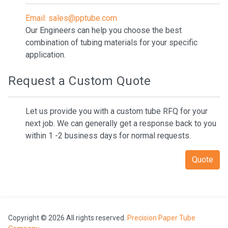
Email: sales@pptube.com
Our Engineers can help you choose the best
combination of tubing materials for your specific
application.
Request a Custom Quote
Let us provide you with a custom tube RFQ for your
next job. We can generally get a response back to you
within 1 -2 business days for normal requests.
Quote
Copyright © 2026 All rights reserved.
Precision Paper Tube