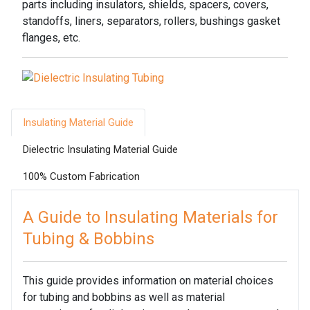
parts including insulators, shields, spacers, covers,
standoffs, liners, separators, rollers, bushings gasket
flanges, etc.
Insulating Material Guide
Dielectric Insulating Material Guide
100% Custom Fabrication
A Guide to Insulating Materials for
Tubing & Bobbins
This guide provides information on material choices
for tubing and bobbins as well as material