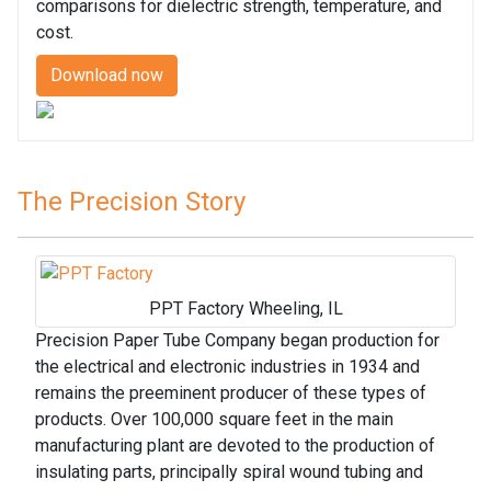
comparisons for dielectric strength, temperature, and
cost.
Download now
The Precision Story
PPT Factory Wheeling, IL
Precision Paper Tube Company began production for
the electrical and electronic industries in 1934 and
remains the preeminent producer of these types of
products. Over 100,000 square feet in the main
manufacturing plant are devoted to the production of
insulating parts, principally spiral wound tubing and