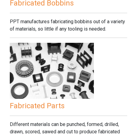
Fabricated Bobbins
PPT manufactures fabricating bobbins out of a variety
of materials, so little if any tooling is needed.
Fabricated Parts
Different materials can be punched, formed, drilled,
drawn, scored, sawed and cut to produce fabricated